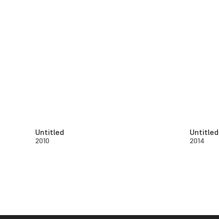
Untitled
Untitled
2010
2014