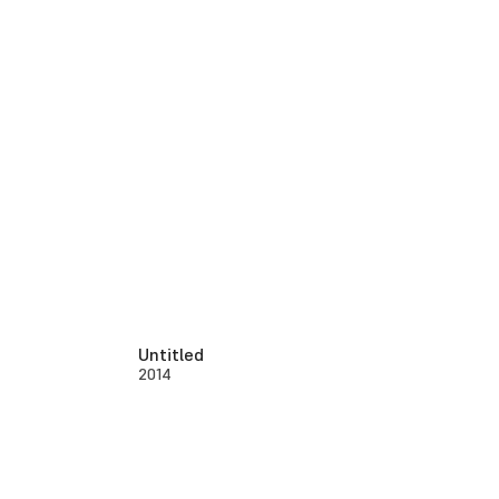
Untitled
2014