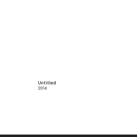
Untitled
2014