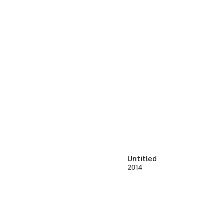
Untitled
2014