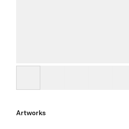
Artworks