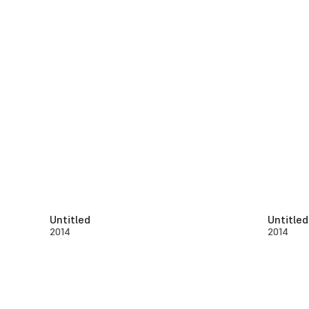
Untitled
Untitled
2014
2014