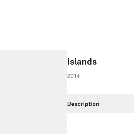
Islands
2014
Description