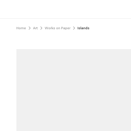
Home
Art
Works on Paper
Islands