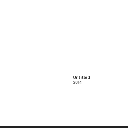
Untitled
2014