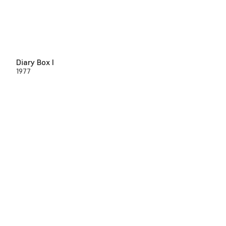
Diary Box I
1977