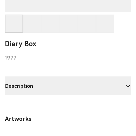
Diary Box
1977
Description
Artworks