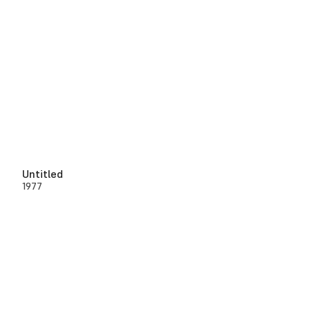
Untitled
1977