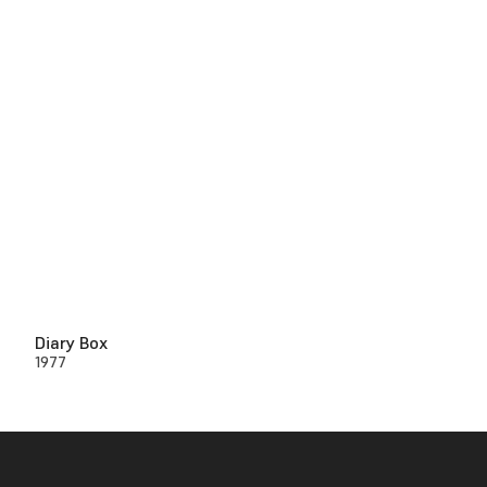
Diary Box
1977