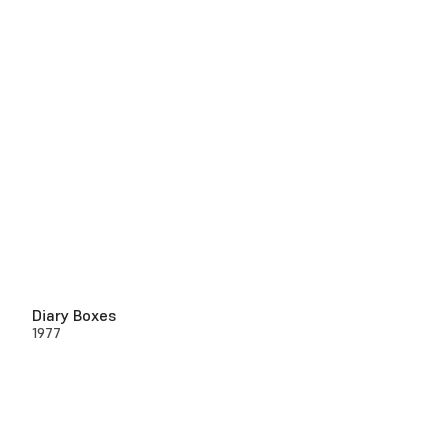
Diary Boxes
1977