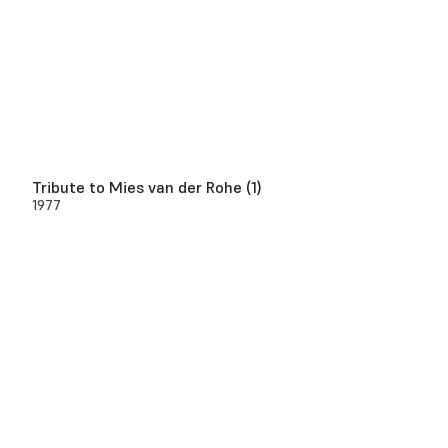
Tribute to Mies van der Rohe (1)
1977