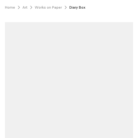
Home
Art
Works on Paper
Diary Box