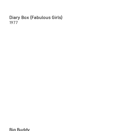
Diary Box (Fabulous Girls)
1977
Big Buddy