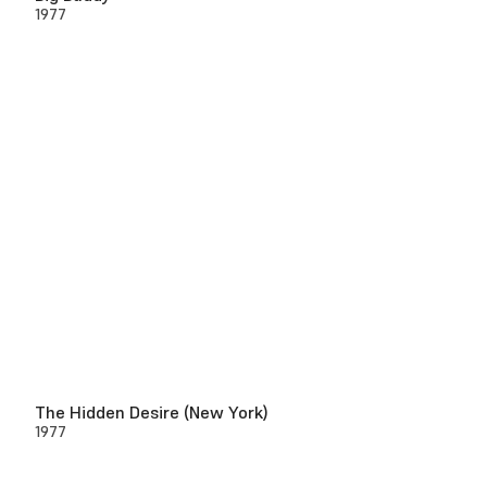
1977
The Hidden Desire (New York)
1977