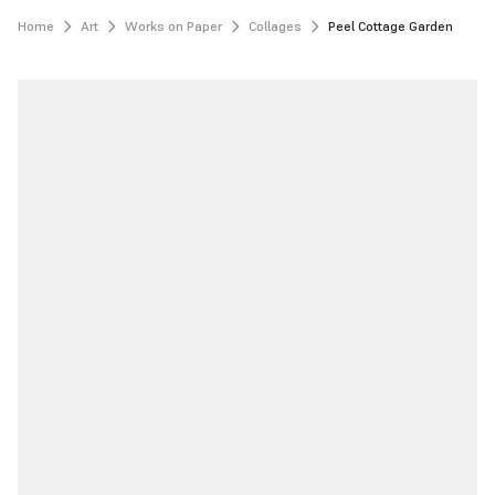
Home
Art
Works on Paper
Collages
Peel Cottage Garden