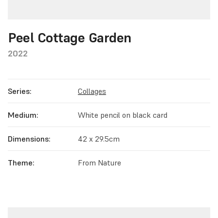
Peel Cottage Garden
2022
Series:
Collages
Medium:
White pencil on black card
Dimensions:
42 x 29.5cm
Theme:
From Nature