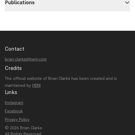
Publications
Contact
brian.clarke@heni.com
Credits
The official website of Brian Clarke has been created and is
maintained by
HENI
Links
Instagram
Facebook
Privacy Policy
© 2026 Brian Clarke
All Rights Reserved