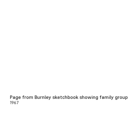
Page from Burnley sketchbook showing family group
1967