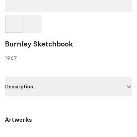
Burnley Sketchbook
1967
Description
Artworks