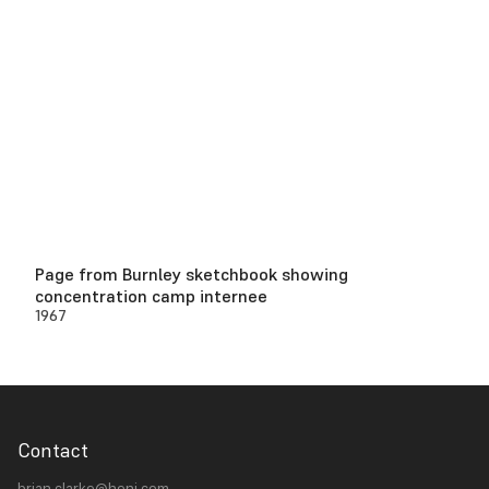
Page from Burnley sketchbook showing
concentration camp internee
1967
Contact
brian.clarke@heni.com