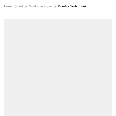
Home
Art
Works on Paper
Burnley Sketchbook