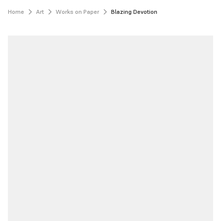
Home
Art
Works on Paper
Blazing Devotion