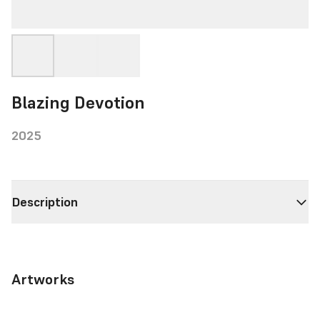
Blazing Devotion
2025
Description
Artworks