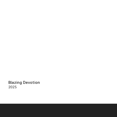
Blazing Devotion
2025