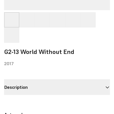
G2-13 World Without End
2017
Description