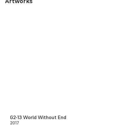
Artworks
G2-13 World Without End
2017