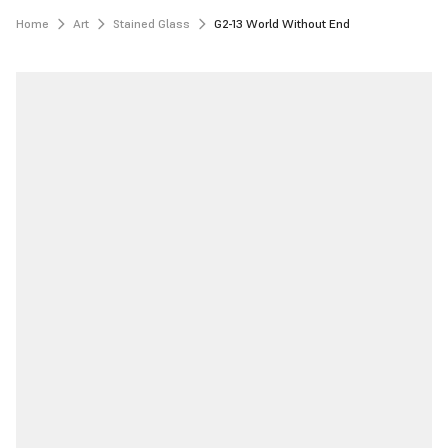
Home
Art
Stained Glass
G2-13 World Without End