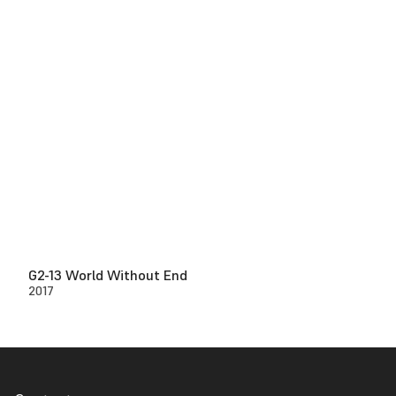
G2-13 World Without End
2017