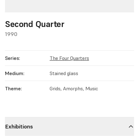
Second Quarter
1990
Series:
The Four Quarters
Medium:
Stained glass
Theme:
Grids, Amorphs, Music
Exhibitions