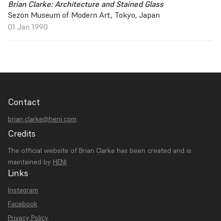
Brian Clarke: Architecture and Stained Glass
Sezon Museum of Modern Art, Tokyo, Japan
01 Jan 1990
Contact
brian.clarke@heni.com
Credits
The official website of Brian Clarke has been created and is
maintained by
HENI
Links
Instagram
Facebook
Privacy Policy