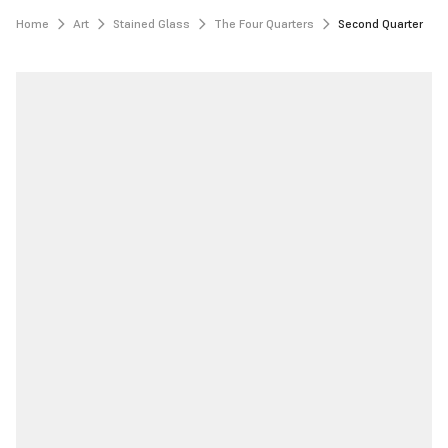
Home
Art
Stained Glass
The Four Quarters
Second Quarter