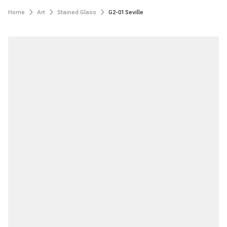
Home
Art
Stained Glass
G2-01 Seville