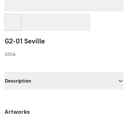
G2-01 Seville
2016
Description
Artworks