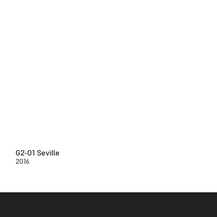
G2-01 Seville
2016