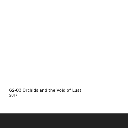
G2-03 Orchids and the Void of Lust
2017