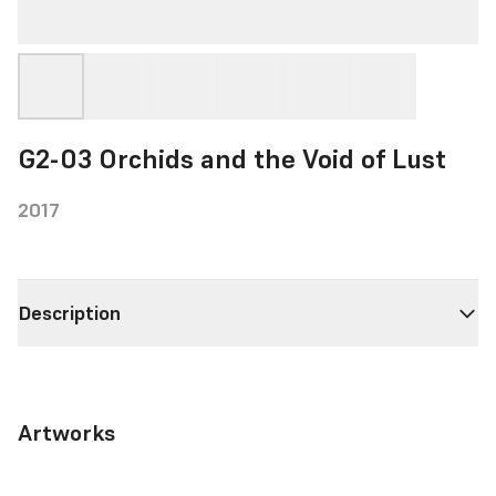
G2-03 Orchids and the Void of Lust
2017
Description
Artworks