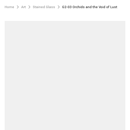
Home
Art
Stained Glass
G2-03 Orchids and the Void of Lust