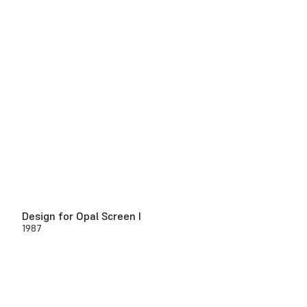
Design for Opal Screen I
1987