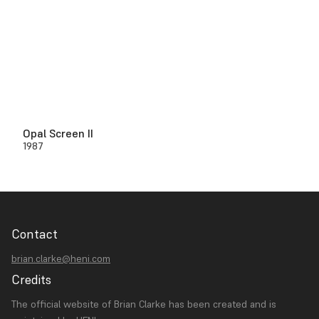
Opal Screen II
1987
Contact
brian.clarke@heni.com
Credits
The official website of Brian Clarke has been created and is