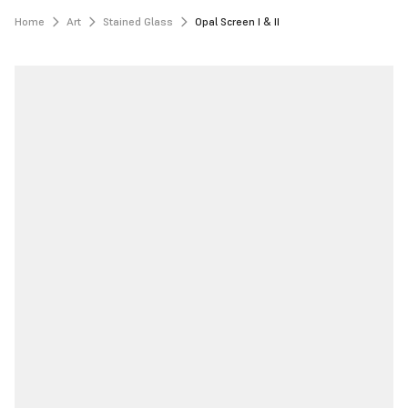
Home
Art
Stained Glass
Opal Screen I & II