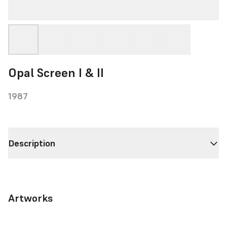
Opal Screen I & II
1987
Description
Artworks