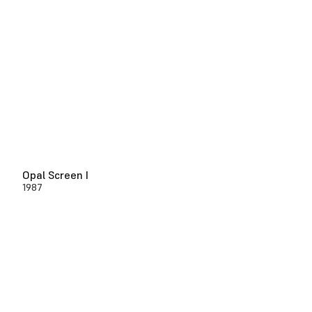
Opal Screen I
1987