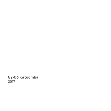
G2-06 Katoomba
2017