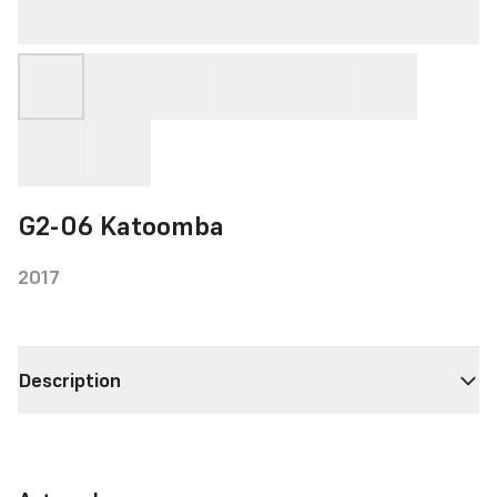
G2-06 Katoomba
2017
Description