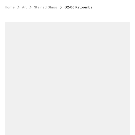
Home
Art
Stained Glass
G2-06 Katoomba