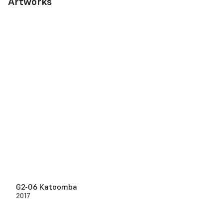
Artworks
G2-06 Katoomba
2017