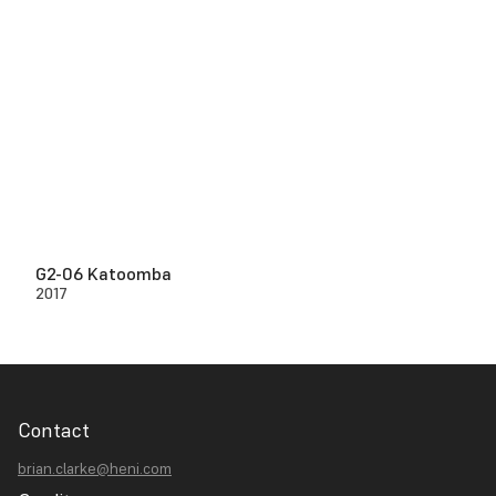
G2-06 Katoomba
2017
Contact
brian.clarke@heni.com