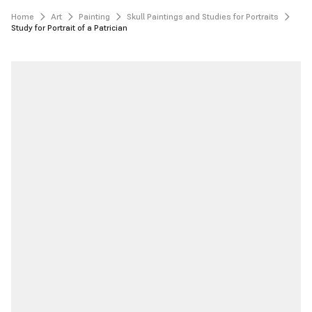
Home
Art
Painting
Skull Paintings and Studies for Portraits
Study for Portrait of a Patrician