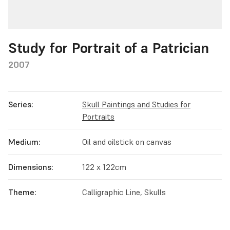
Study for Portrait of a Patrician
2007
Series:
Skull Paintings and Studies for
Portraits
Medium:
Oil and oilstick on canvas
Dimensions:
122 x 122cm
Theme:
Calligraphic Line, Skulls