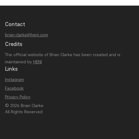
Contact
brian.clarke@heni.com
Credits
The official website of Brian Clarke has been created and is
maintained by
HENI
Links
Instagram
Facebook
Privacy Policy
© 2026 Brian Clarke
All Rights Reserved