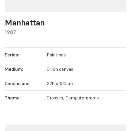
Manhattan
1987
Series:
Paintings
Medium:
Oil on canvas
Dimensions:
228 x 130cm
Theme:
Crosses, Computergrams