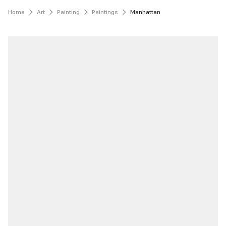
Home
Art
Painting
Paintings
Manhattan