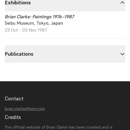
Exhibitions
Brian Clarke: Paintings 1976–1987
Seibu Museum, Tokyo, Japan
23 Oct - 03 Nov 1987
Publications
Contact
brian.clarke@heni.com
Credits
The official website of Brian Clarke has been created and is