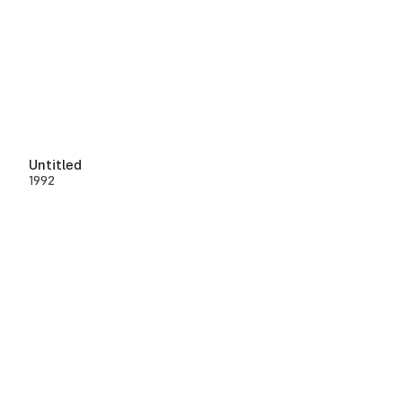
Untitled
1992