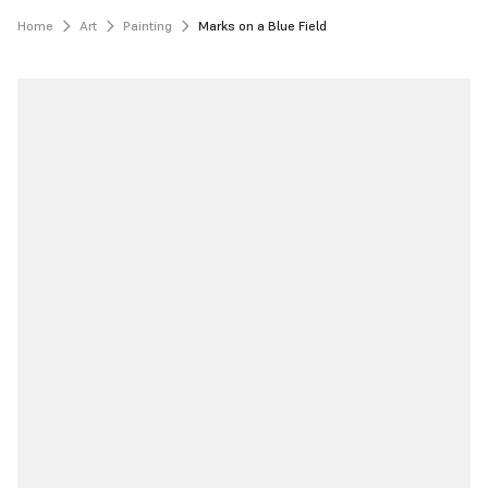
Home
Art
Painting
Marks on a Blue Field