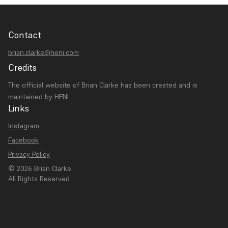
Contact
brian.clarke@heni.com
Credits
The official website of Brian Clarke has been created and is
maintained by
HENI
Links
Instagram
Facebook
Privacy Policy
© 2026 Brian Clarke
All Rights Reserved