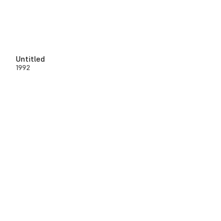
Untitled
1992