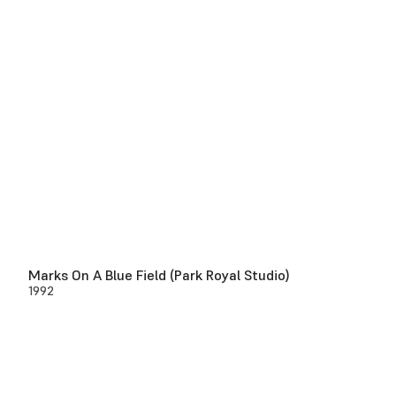
Marks On A Blue Field (Park Royal Studio)
1992