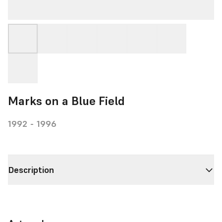
Marks on a Blue Field
1992 - 1996
Description