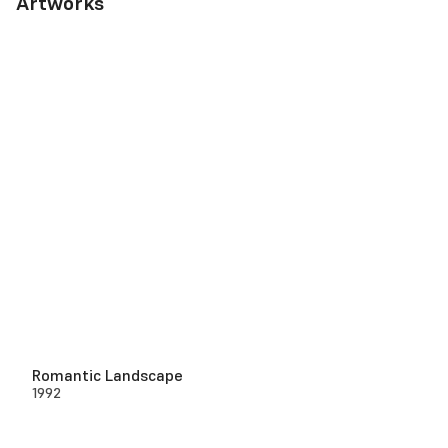
Artworks
Romantic Landscape
1992