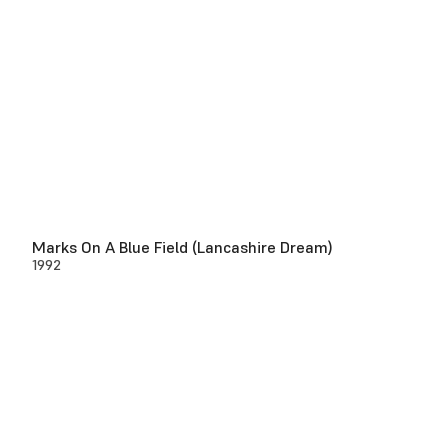
Marks On A Blue Field (Lancashire Dream)
1992