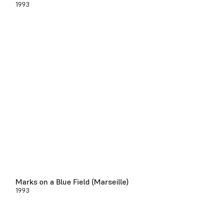
1993
Marks on a Blue Field (Marseille)
1993