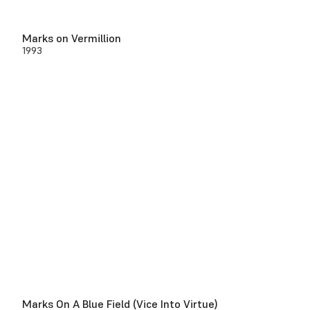
Marks on Vermillion
1993
Marks On A Blue Field (Vice Into Virtue)