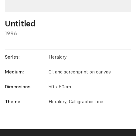
Untitled
1996
Series:
Heraldry
Medium:
Oil and screenprint on canvas
Dimensions:
50 x 50cm
Theme:
Heraldry, Calligraphic Line