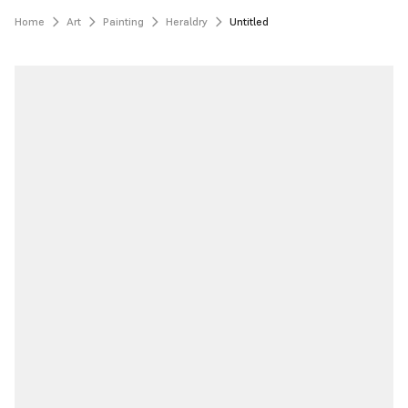
Home
Art
Painting
Heraldry
Untitled