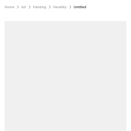
Home
Art
Painting
Heraldry
Untitled