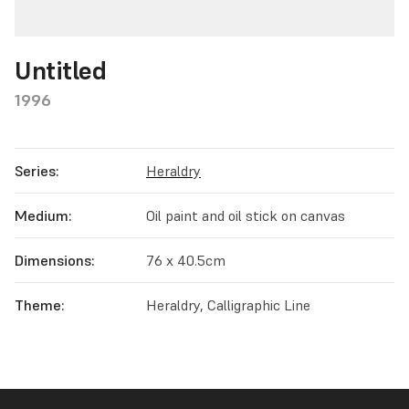
Untitled
1996
Series:
Heraldry
Medium:
Oil paint and oil stick on canvas
Dimensions:
76 x 40.5cm
Theme:
Heraldry, Calligraphic Line