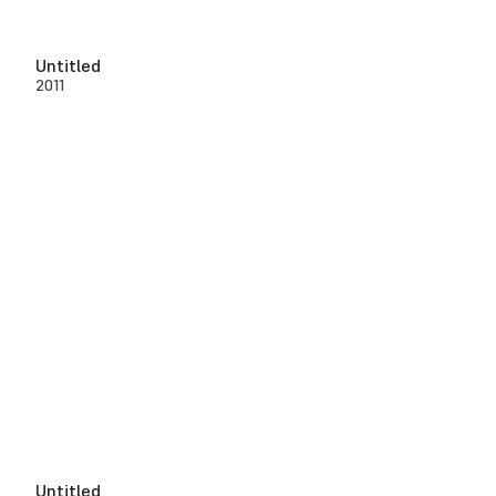
Untitled
2011
Untitled