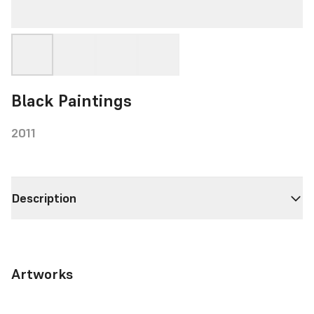
Black Paintings
2011
Description
Artworks