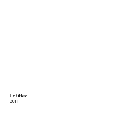
Untitled
2011