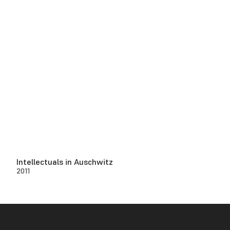
Intellectuals in Auschwitz
2011