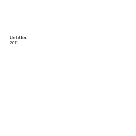
Untitled
2011