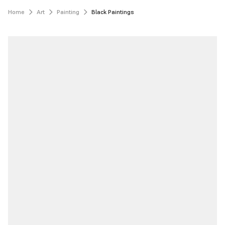
Home
Art
Painting
Black Paintings