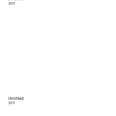
2011
Untitled
2011