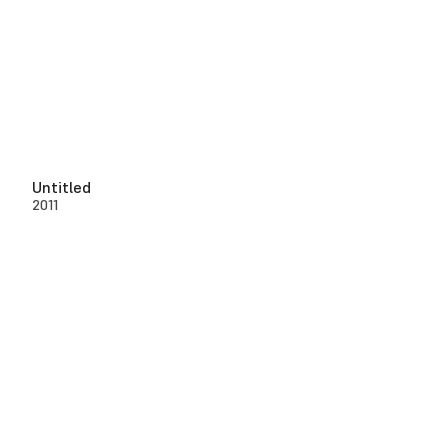
Untitled
2011