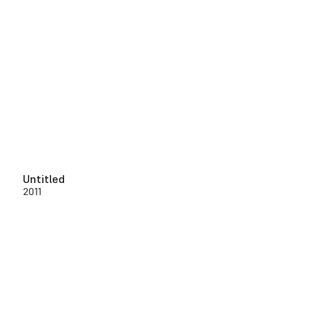
Untitled
2011