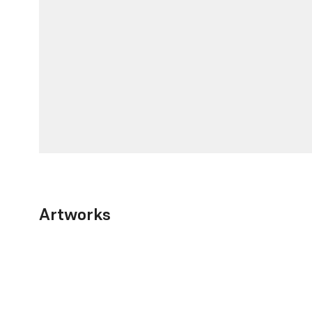
Artworks