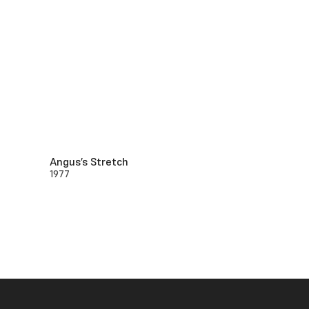
Angus’s Stretch
1977