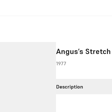
Angus’s Stretch
1977
Description