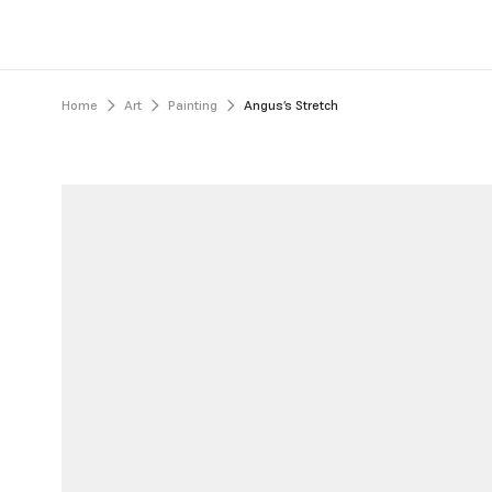
Home
Art
Painting
Angus’s Stretch