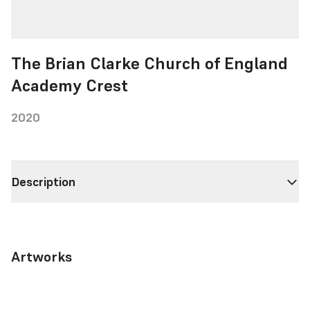
The Brian Clarke Church of England
Academy Crest
2020
Description
Artworks