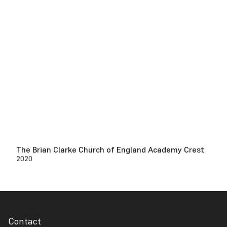
The Brian Clarke Church of England Academy Crest
2020
Contact