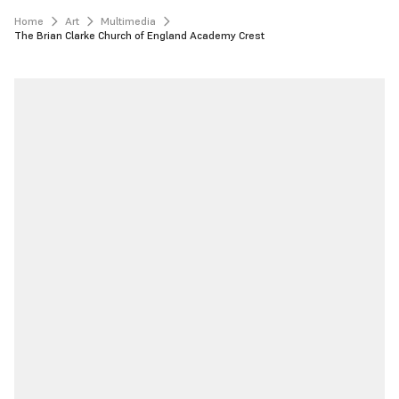
Home
Art
Multimedia
The Brian Clarke Church of England Academy Crest