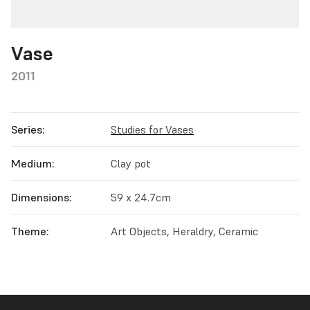
Vase
2011
Series:
Studies for Vases
Medium:
Clay pot
Dimensions:
59 x 24.7cm
Theme:
Art Objects, Heraldry, Ceramic