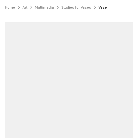
Home
Art
Multimedia
Studies for Vases
Vase