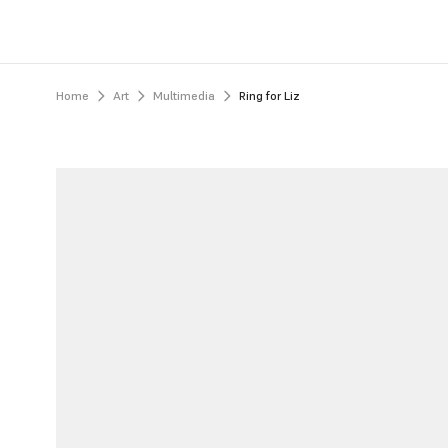
Home
Art
Multimedia
Ring for Liz