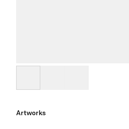
Artworks