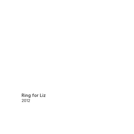
Ring for Liz
2012