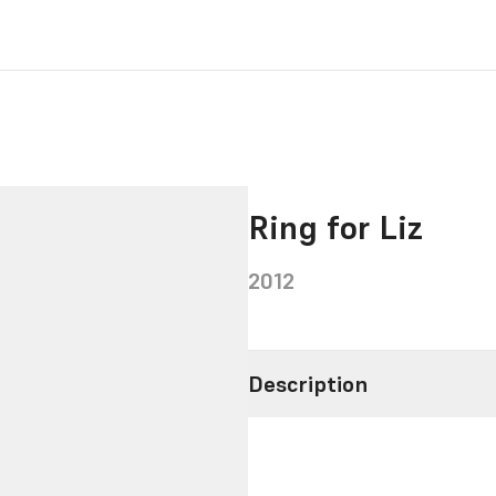
Ring for Liz
2012
Description