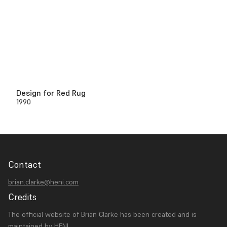
Design for Red Rug
1990
Contact
brian.clarke@heni.com
Credits
The official website of Brian Clarke has been created and is
maintained by
HENI