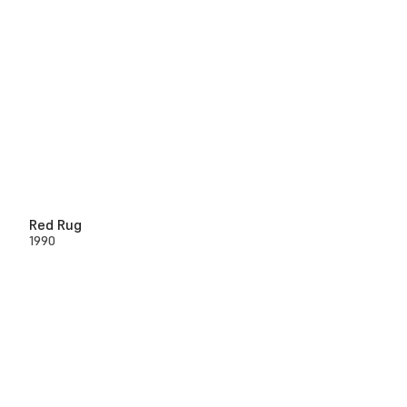
Red Rug
1990