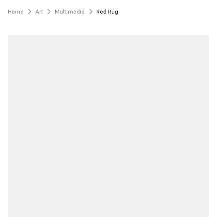
Home
Art
Multimedia
Red Rug