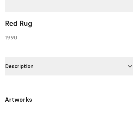
Red Rug
1990
Description
Artworks