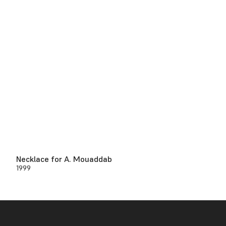
Necklace for A. Mouaddab
1999