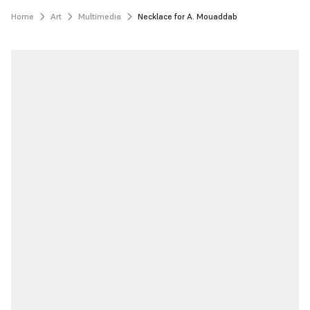
Home
Art
Multimedia
Necklace for A. Mouaddab