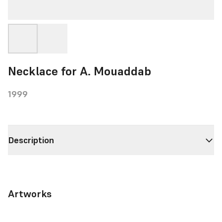
Necklace for A. Mouaddab
1999
Description
Artworks