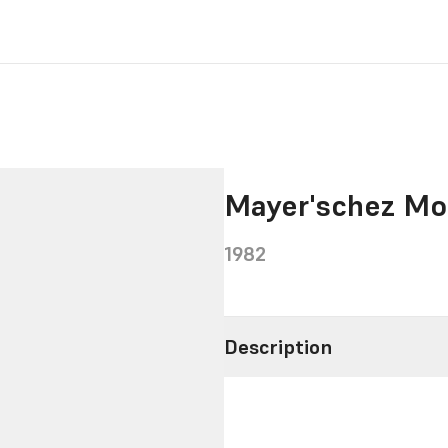
Mayer'schez Mo
1982
Description