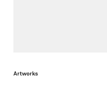
Artworks