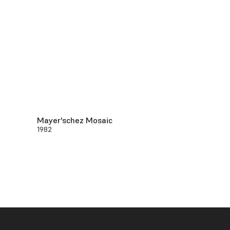
Mayer'schez Mosaic
1982