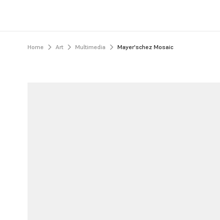
Home
Art
Multimedia
Mayer'schez Mosaic