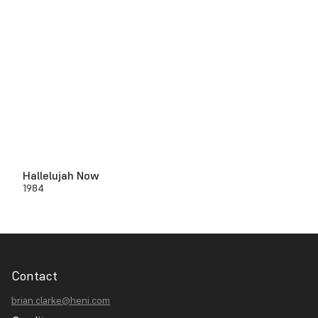
Hallelujah Now
1984
Contact
brian.clarke@heni.com