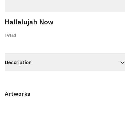
Hallelujah Now
1984
Description
Artworks