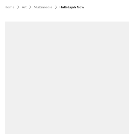
Home
Art
Multimedia
Hallelujah Now