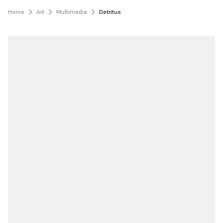
Home
Art
Multimedia
Detritus