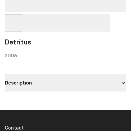
Detritus
2006
Description
Contact