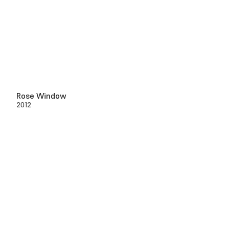
Rose Window
2012