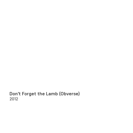
Don't Forget the Lamb (Obverse)
2012