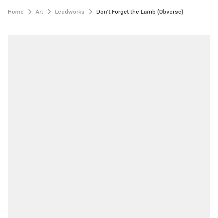
Home
Art
Leadworks
Don't Forget the Lamb (Obverse)