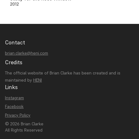
2012
Contact
brian.clarke@heni.com
Credits
The official website of Brian Clarke has been created and is
maintained by
HENI
Links
Instagram
Facebook
Privacy Policy
© 2026 Brian Clarke
All Rights Reserved