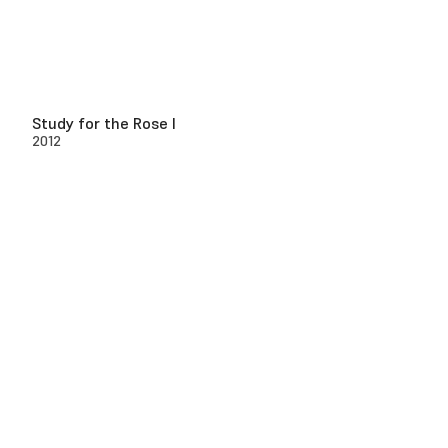
Study for the Rose I
2012