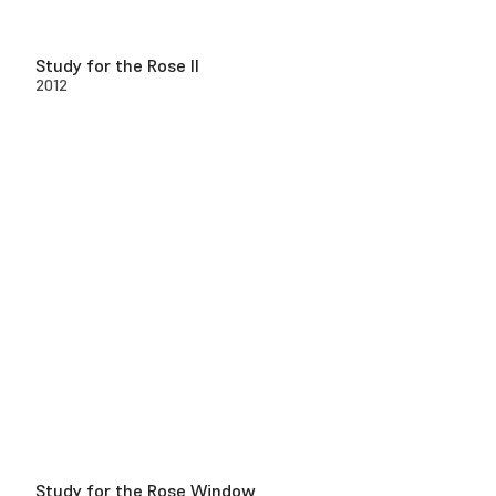
Study for the Rose II
2012
Study for the Rose Window