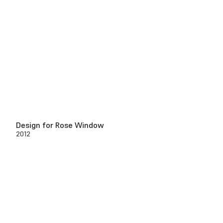
Design for Rose Window
2012