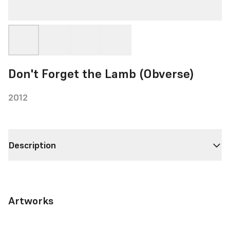
Don't Forget the Lamb (Obverse)
2012
Description
Artworks