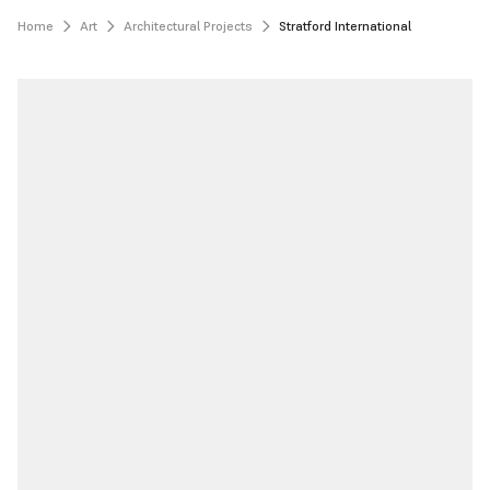
Home
Art
Architectural Projects
Stratford International