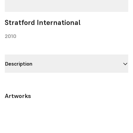
Stratford International
2010
Description
Artworks