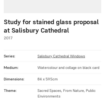
Study for stained glass proposal
at Salisbury Cathedral
2017
Series:
Salisbury Cathedral Windows
Medium:
Watercolour and collage on black card
Dimensions:
84 x 59.5cm
Theme:
Sacred Spaces, From Nature, Public
Environments