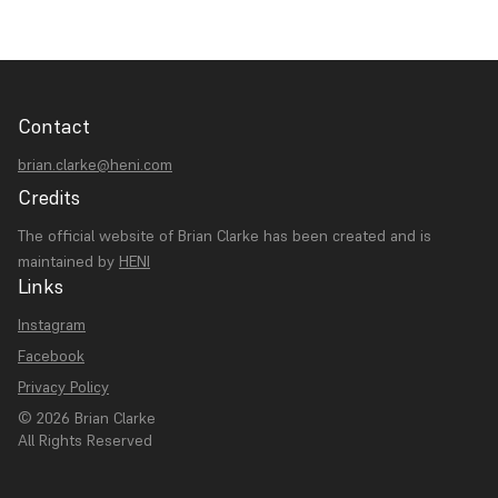
Contact
brian.clarke@heni.com
Credits
The official website of Brian Clarke has been created and is
maintained by
HENI
Links
Instagram
Facebook
Privacy Policy
© 2026 Brian Clarke
All Rights Reserved