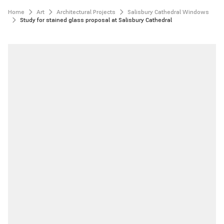
Home
Art
Architectural Projects
Salisbury Cathedral Windows
Study for stained glass proposal at Salisbury Cathedral