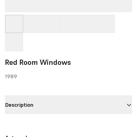
Red Room Windows
1989
Description