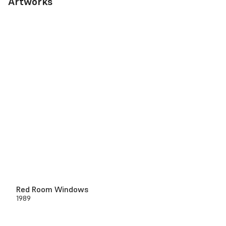
Artworks
Red Room Windows
1989