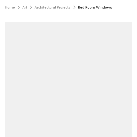
Home
Art
Architectural Projects
Red Room Windows