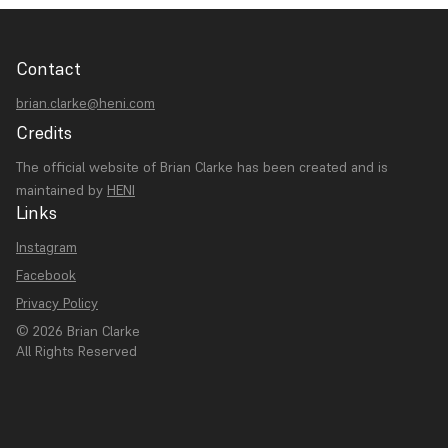
Contact
brian.clarke@heni.com
Credits
The official website of Brian Clarke has been created and is
maintained by
HENI
Links
Instagram
Facebook
Privacy Policy
© 2026 Brian Clarke
All Rights Reserved