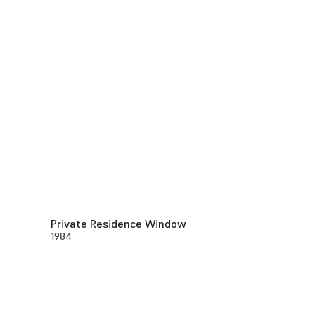
Private Residence Window
1984