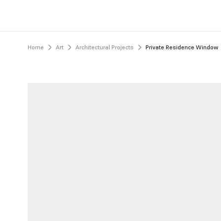
Home
Art
Architectural Projects
Private Residence Window