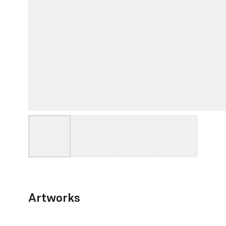
Artworks