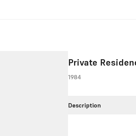
Private Reside
1984
Description