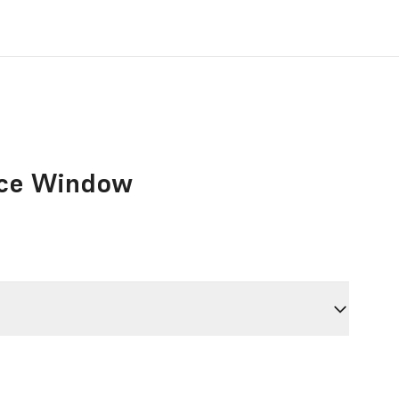
nce Window