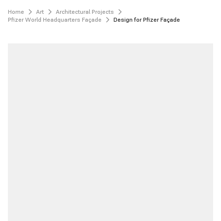
Home
Art
Architectural Projects
Pfizer World Headquarters Façade
Design for Pfizer Façade