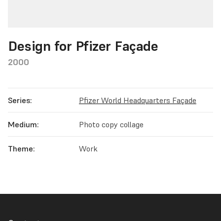
Design for Pfizer Façade
2000
Series:
Pfizer World Headquarters Façade
Medium:
Photo copy collage
Theme:
Work