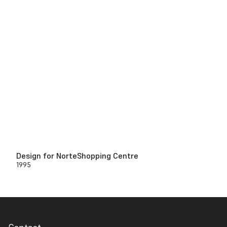
Design for NorteShopping Centre
1995