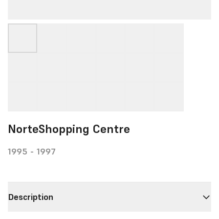
NorteShopping Centre
1995 - 1997
Description