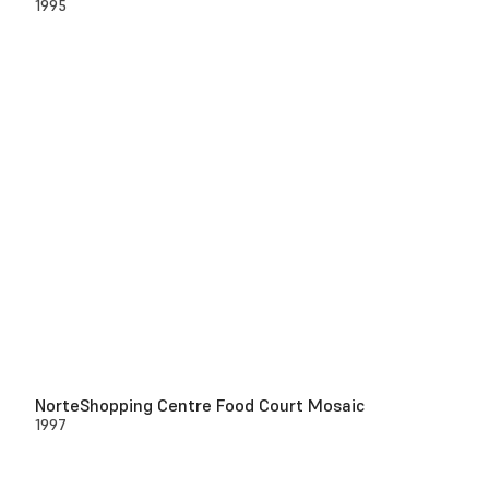
1995
NorteShopping Centre Food Court Mosaic
1997