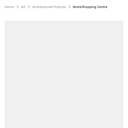
Home
Art
Architectural Projects
NorteShopping Centre