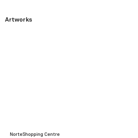
Artworks
NorteShopping Centre