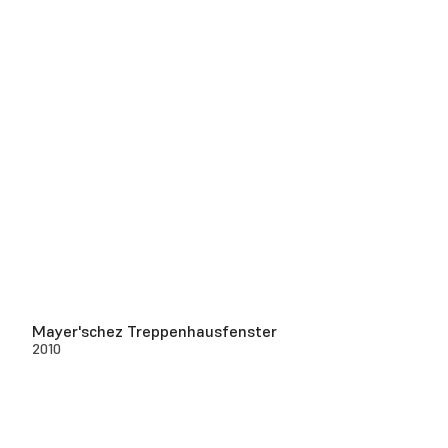
Mayer'schez Treppenhausfenster
2010