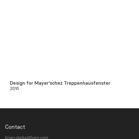
Design for Mayer'schez Treppenhausfenster
2010
Contact
brian.clarke@heni.com