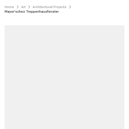
Home
Art
Architectural Projects
Mayer'schez Treppenhausfenster