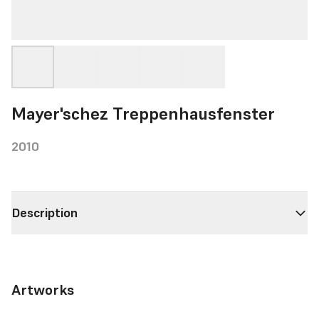
Mayer'schez Treppenhausfenster
2010
Description
Artworks