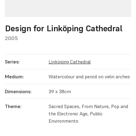
Design for Linköping Cathedral
2005
Series:
Linköping Cathedral
Medium:
Watercolour and pencil on velin arches
Dimensions:
39 x 38cm
Theme:
Sacred Spaces, From Nature, Pop and
the Electronic Age, Public
Environments