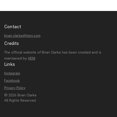
Contact
brian.clarke@heni.com
Credits
The official website of Brian Clarke has been created and is
maintained by
HENI
Links
Instagram
Facebook
Privacy Policy
© 2026 Brian Clarke
All Rights Reserved