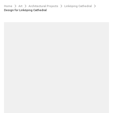
Home
Art
Architectural Projects
Linköping Cathedral
Design for Linköping Cathedral 