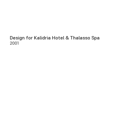
Design for Kalidria Hotel & Thalasso Spa
2001