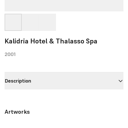
Kalidria Hotel & Thalasso Spa
2001
Description
Artworks