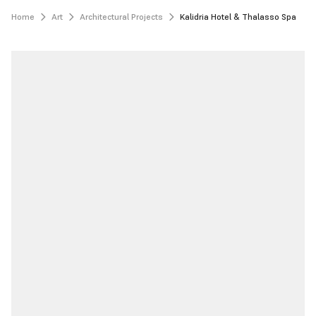
Home
Art
Architectural Projects
Kalidria Hotel & Thalasso Spa