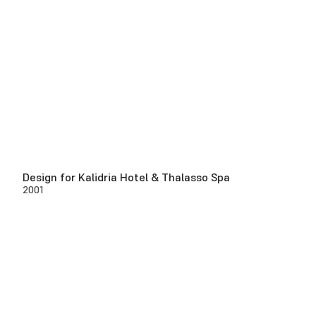
Design for Kalidria Hotel & Thalasso Spa
2001