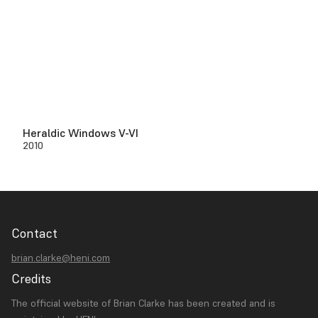
Heraldic Windows V-VI
2010
Contact
brian.clarke@heni.com
Credits
The official website of Brian Clarke has been created and is