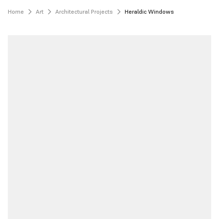
Home
Art
Architectural Projects
Heraldic Windows