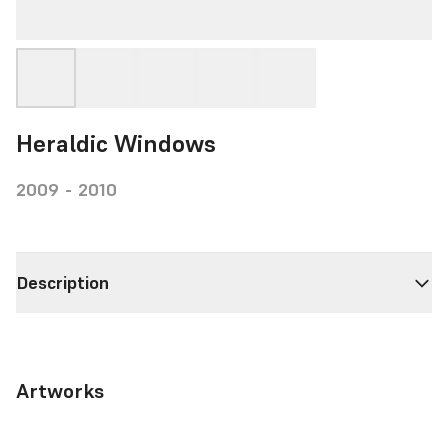
Heraldic Windows
2009 - 2010
Description
Artworks