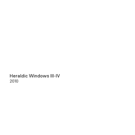
Heraldic Windows III-IV
2010