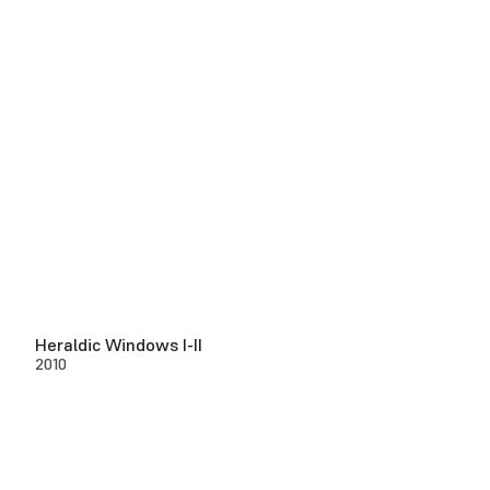
Heraldic Windows I-II
2010