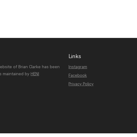
Links
website of Brian Clarke has been
Instagram
is maintained by
HENI
Facebook
Privacy Policy