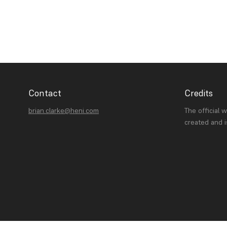
Contact
Credits
brian.clarke@heni.com
The official 
created and 