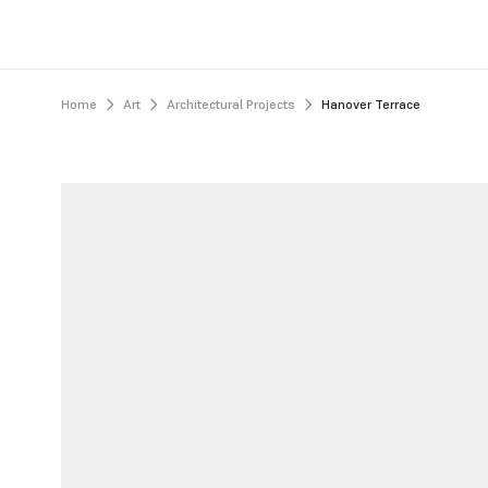
Home
Art
Architectural Projects
Hanover Terrace