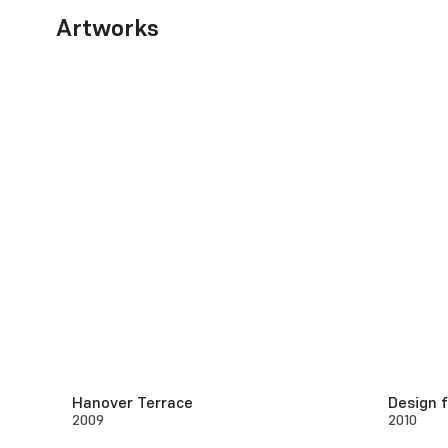
Artworks
Hanover Terrace
Design 
2009
2010