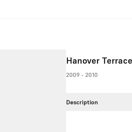
Hanover Terrac
2009 - 2010
Description