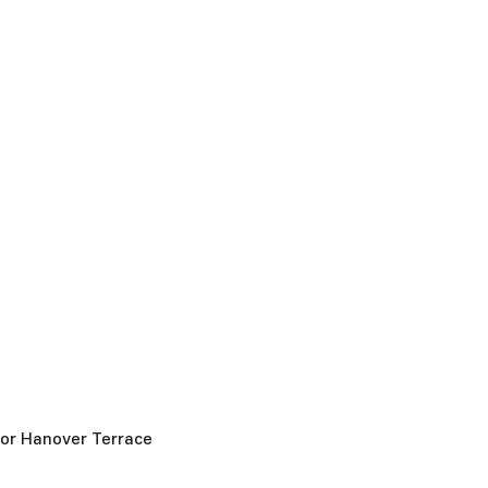
for Hanover Terrace