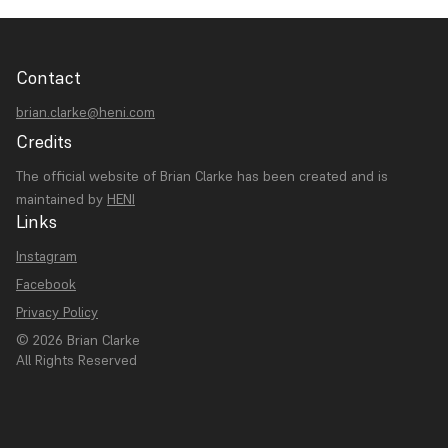
Contact
brian.clarke@heni.com
Credits
The official website of Brian Clarke has been created and is
maintained by
HENI
Links
Instagram
Facebook
Privacy Policy
© 2026 Brian Clarke
All Rights Reserved