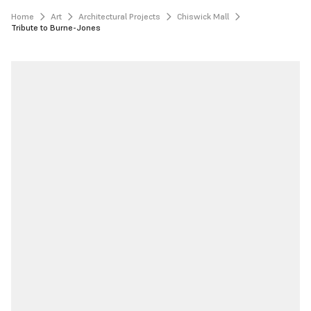
Home
Art
Architectural Projects
Chiswick Mall
Tribute to Burne-Jones