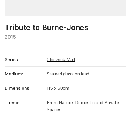
Tribute to Burne-Jones
2015
Series:
Chiswick Mall
Medium:
Stained glass on lead
Dimensions:
115 x 50cm
Theme:
From Nature, Domestic and Private
Spaces