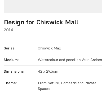
Design for Chiswick Mall
2014
Series:
Chiswick Mall
Medium:
Watercolour and pencil on Velin Arches
Dimensions:
42 x 29.5cm
Theme:
From Nature, Domestic and Private
Spaces