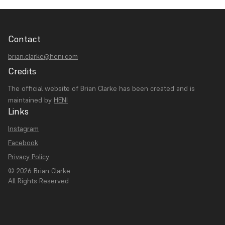
Contact
brian.clarke@heni.com
Credits
The official website of Brian Clarke has been created and is
maintained by
HENI
Links
Instagram
Facebook
Privacy Policy
© 2026 Brian Clarke
All Rights Reserved