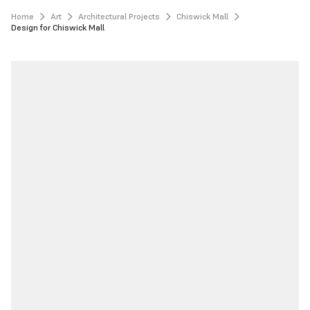
Home
Art
Architectural Projects
Chiswick Mall
Design for Chiswick Mall