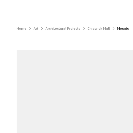
Home
Art
Architectural Projects
Chiswick Mall
Mosaic