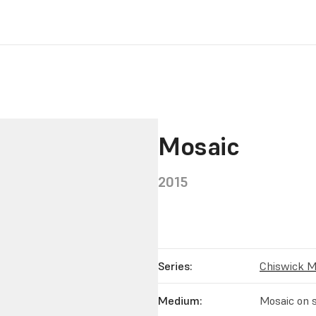
Mosaic
2015
Series:
Chiswick M
Medium:
Mosaic on s