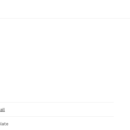
all
late