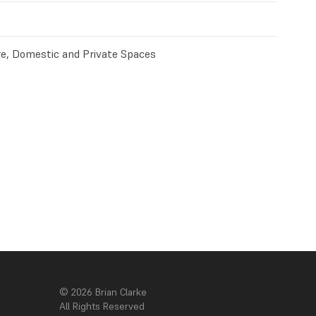
e, Domestic and Private Spaces
© 2026 Brian Clarke
All Rights Reserved