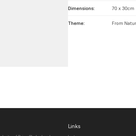
Dimensions:
70 x 30cm
Theme:
From Natur
Links