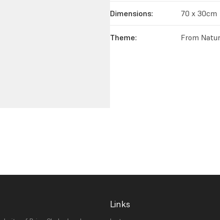
Dimensions:
70 x 30cm
Theme:
From Natur
Links