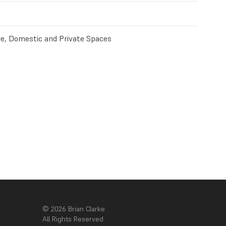
e, Domestic and Private Spaces
© 2026 Brian Clarke
All Rights Reserved