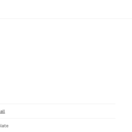
all
late