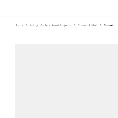
Home
Art
Architectural Projects
Chiswick Mall
Mosaic