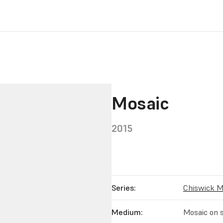
Mosaic
2015
Series:
Chiswick M
Medium:
Mosaic on s