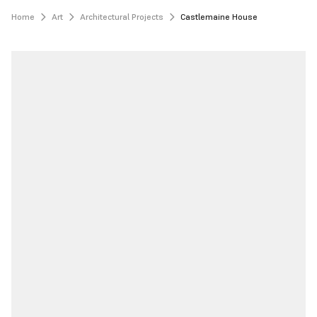
Home
Art
Architectural Projects
Castlemaine House