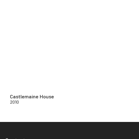
Castlemaine House
2010