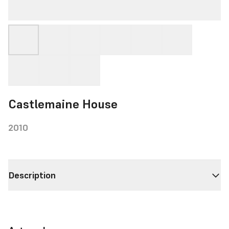
Castlemaine House
2010
Description