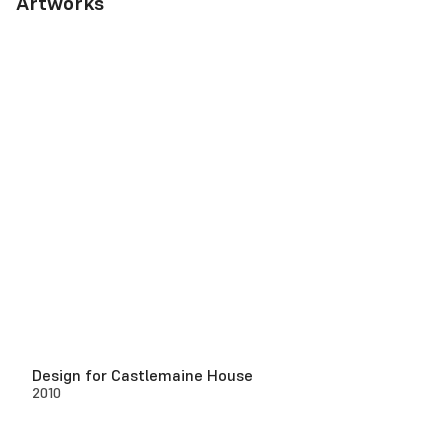
Artworks
Design for Castlemaine House
2010