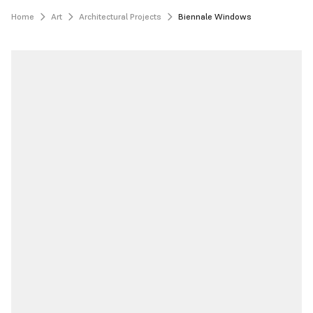
Home
Art
Architectural Projects
Biennale Windows