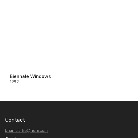
Biennale Windows
1992
Contact
brian.clarke@heni.com