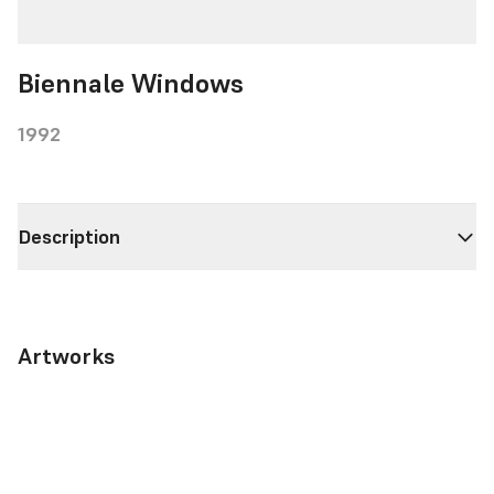
Biennale Windows
1992
Description
Artworks