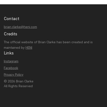
Contact
brian.clarke@heni.com
Credits
The official website of Brian Clarke has been created and is
maintained by
HENI
Links
Instagram
Facebook
Privacy Policy
© 2026 Brian Clarke
All Rights Reserved