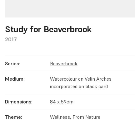
Study for Beaverbrook
2017
Series:
Beaverbrook
Medium:
Watercolour on Velin Arches
incorporated on black card
Dimensions:
84 x 59cm
Theme:
Wellness, From Nature