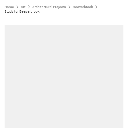
Home
Art
Architectural Projects
Beaverbrook
Study for Beaverbrook