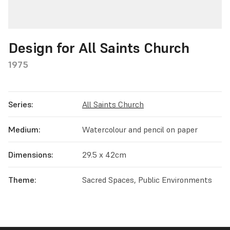
Design for All Saints Church
1975
Series:
All Saints Church
Medium:
Watercolour and pencil on paper
Dimensions:
29.5 x 42cm
Theme:
Sacred Spaces, Public Environments