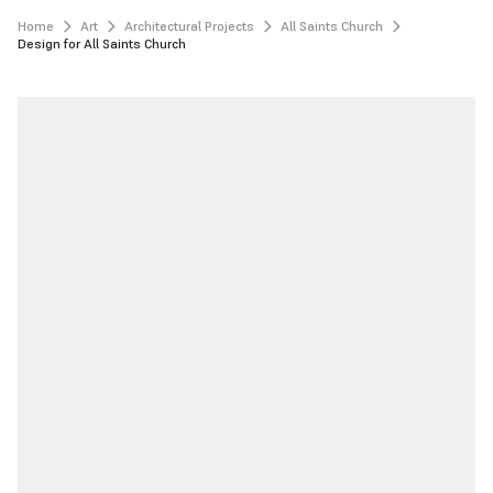
Home
Art
Architectural Projects
All Saints Church
Design for All Saints Church