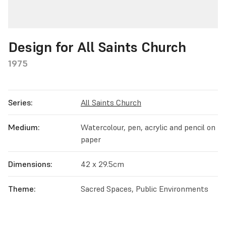
Design for All Saints Church
1975
Series:
All Saints Church
Medium:
Watercolour, pen, acrylic and pencil on
paper
Dimensions:
42 x 29.5cm
Theme:
Sacred Spaces, Public Environments