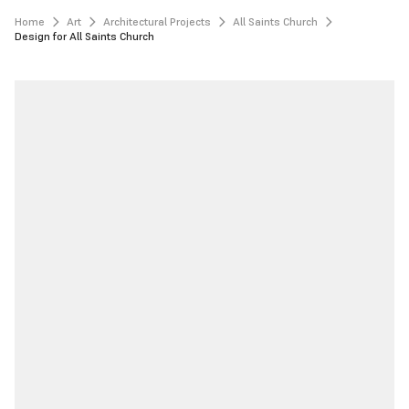
Home
Art
Architectural Projects
All Saints Church
Design for All Saints Church