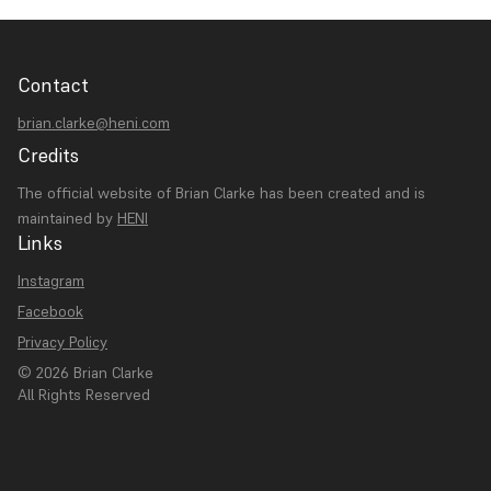
Contact
brian.clarke@heni.com
Credits
The official website of Brian Clarke has been created and is
maintained by
HENI
Links
Instagram
Facebook
Privacy Policy
© 2026 Brian Clarke
All Rights Reserved