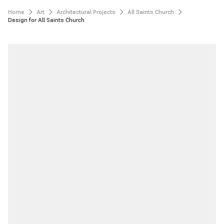
Home
Art
Architectural Projects
All Saints Church
Design for All Saints Church