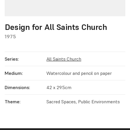
Design for All Saints Church
1975
Series:
All Saints Church
Medium:
Watercolour and pencil on paper
Dimensions:
42 x 29.5cm
Theme:
Sacred Spaces, Public Environments