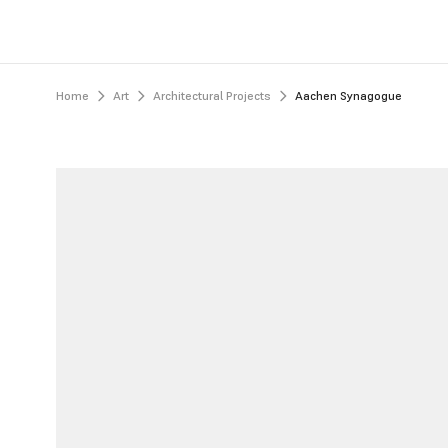
Home
Art
Architectural Projects
Aachen Synagogue