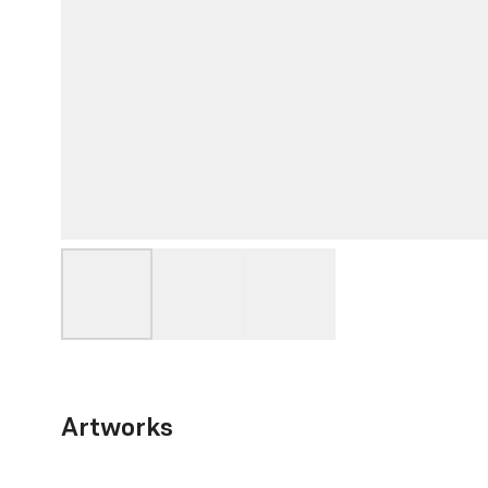
Artworks