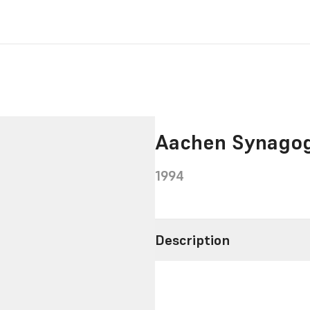
Aachen Synago
1994
Description