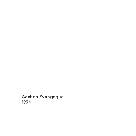
Aachen Synagogue
1994