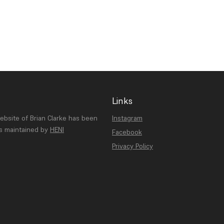
Links
website of Brian Clarke has been
Instagram
is maintained by
HENI
Facebook
Privacy Policy