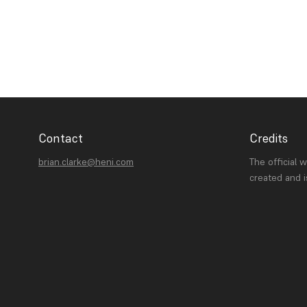
Contact
Credits
brian.clarke@heni.com
The official 
created and 