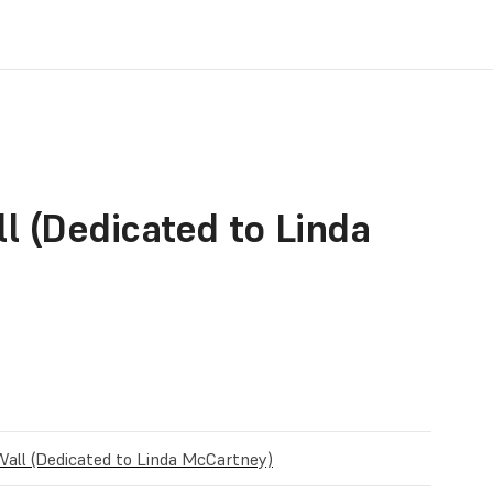
l (Dedicated to Linda
Wall (Dedicated to Linda McCartney)