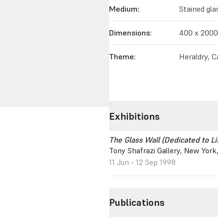
Medium:
Stained gla
Dimensions:
400 x 200
Theme:
Heraldry, Ca
Exhibitions
The Glass Wall (Dedicated to L
Tony Shafrazi Gallery, New York
11 Jun - 12 Sep 1998
Publications