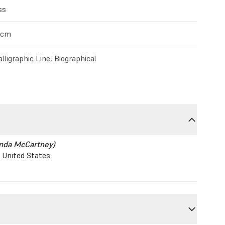
ss
0cm
lligraphic Line, Biographical
inda McCartney)
, United States