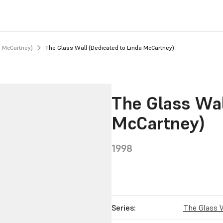
a McCartney)
The Glass Wall (Dedicated to Linda McCartney)
The Glass Wal
McCartney)
1998
Series:
The Glass 